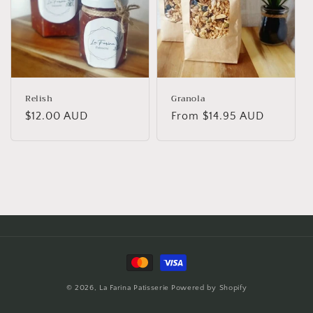
o
n
:
Relish
Granola
Regular
$12.00 AUD
Regular
From $14.95 AUD
price
price
Payment
methods
© 2026,
La Farina Patisserie
Powered by Shopify