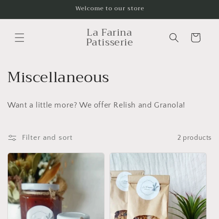
Skip to
Welcome to our store
content
La Farina
Cart
Patisserie
C
Miscellaneous
o
Want a little more? We offer Relish and Granola!
l
l
Filter and sort
2 products
e
c
t
i