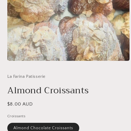
Open
media
1
in
La Farina Patisserie
modal
Almond Croissants
Regular
$8.00 AUD
price
Croissants
Almond Chocolate Croissants