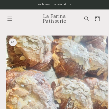
Skip to
Welcome to our store
content
La Farina
Cart
Patisserie
Skip to
product
information