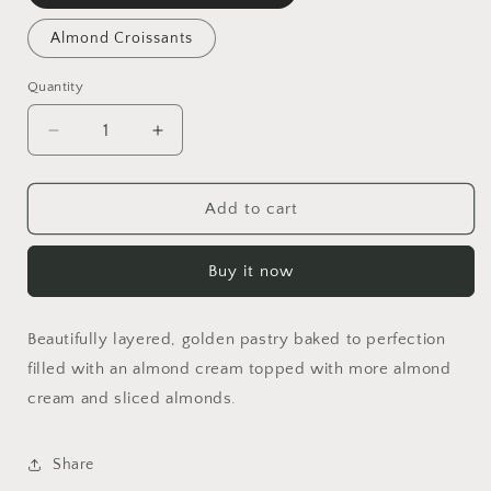
Almond Croissants
Quantity
Decrease
Increase
quantity
quantity
for
for
Almond
Almond
Add to cart
Croissants
Croissants
Buy it now
Beautifully layered, golden pastry baked to perfection
filled with an almond cream topped with more almond
cream and sliced almonds.
Share